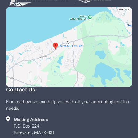
Contact Us
Find out how we can help you with all your accounting and tax
needs.
Mailing Address
P.O. Box 2241
Brewster, MA 02631