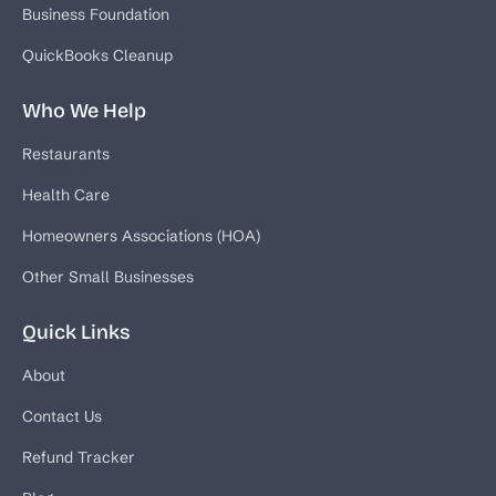
Business Foundation
QuickBooks Cleanup
Who We Help
Restaurants
Health Care
Homeowners Associations (HOA)
Other Small Businesses
Quick Links
About
Contact Us
Refund Tracker