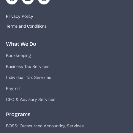
Privacy Policy
Terms and Conditions
What We Do
Bookkeeping
Business Tax Services
Individual Tax Services
Payroll
CFO & Advisory Services
Programs
BOSS: Outsourced Accounting Services