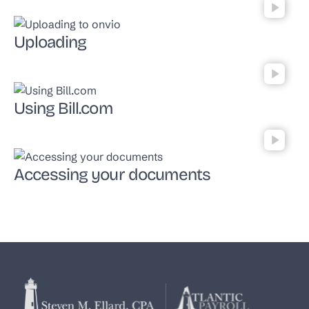
Uploading
Using Bill.com
Accessing your documents