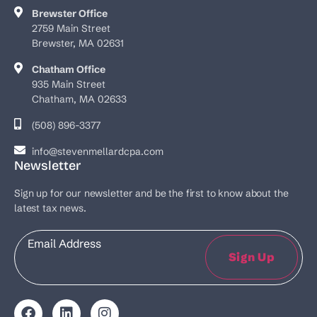
Brewster Office
2759 Main Street
Brewster, MA 02631
Chatham Office
935 Main Street
Chatham, MA 02633
(508) 896-3377
info@stevenmellardcpa.com
Newsletter
Sign up for our newsletter and be the first to know about the
latest tax news.
Email
Sign Up