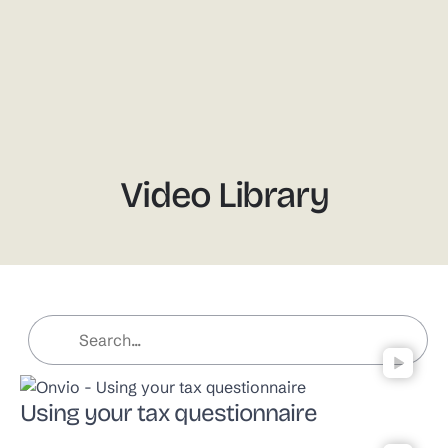
Video
Video Library
Using your tax questionnaire