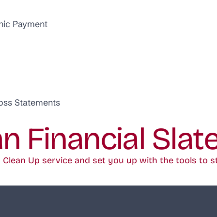
onic Payment
Loss Statements
an Financial Slat
Clean Up service and set you up with the tools to s