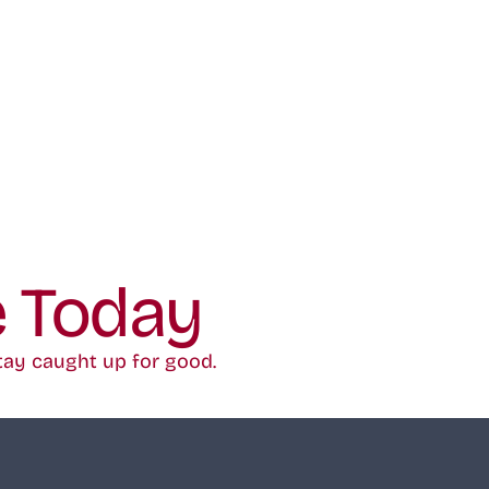
e Today
tay caught up for good.