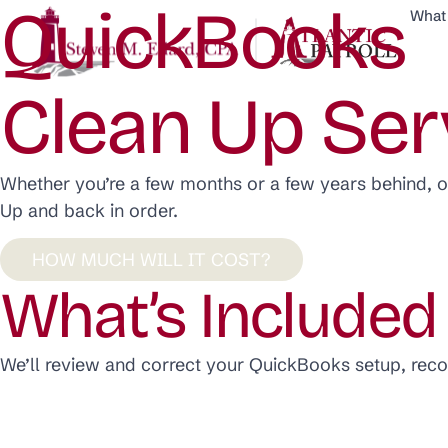
QuickBooks
What
Clean Up Ser
Whether you’re a few months or a few years behind, 
Up and back in order.
HOW MUCH WILL IT COST?
What’s Included
We’ll review and correct your QuickBooks setup, rec