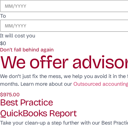
To
It will cost you
$0
Don’t fall behind again
We offer adviso
We don’t just fix the mess, we help you avoid it in th
months. Learn more about our
Outsourced accounting
$975.00
Best Practice
QuickBooks Report
Take your clean-up a step further with our Best Practi