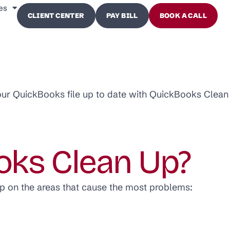
es
CLIENT CENTER
PAY BILL
BOOK A CALL
our QuickBooks file up to date with QuickBooks Clean
oks Clean Up?
p on the areas that cause the most problems: