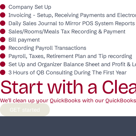
Company Set Up
Invoicing - Setup, Receiving Payments and Electr
Daily Sales Journal to Mirror POS System Reports
Sales/Rooms/Meals Tax Recording & Payment
Bill payment
Recording Payroll Transactions
Payroll, Taxes, Retirement Plan and Tip recording
Set Up and Organizer Balance Sheet and Profit & 
3 Hours of QB Consulting During The First Year
Start with a Cle
We’ll clean up your QuickBooks with our QuickBooks 
GET started