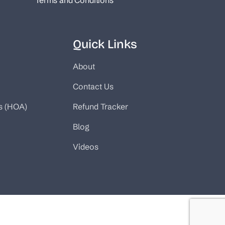
Terms and Conditions
Quick Links
About
Contact Us
s (HOA)
Refund Tracker
Blog
Videos