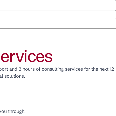
services
ort and 3 hours of consulting services for the next 12
l solutions.
 you through: