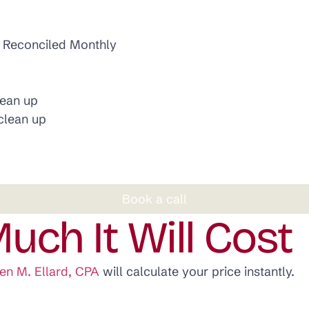
d Reconciled Monthly
lean up
clean up
Book a call
uch It Will Cost
en M. Ellard, CPA
will calculate your price instantly.