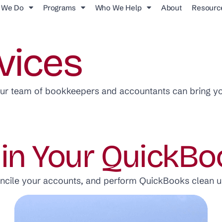
 We Do
Programs
Who We Help
About
Resourc
vices
our team of bookkeepers and accountants can bring y
 in Your QuickBo
oncile your accounts, and perform QuickBooks clean u