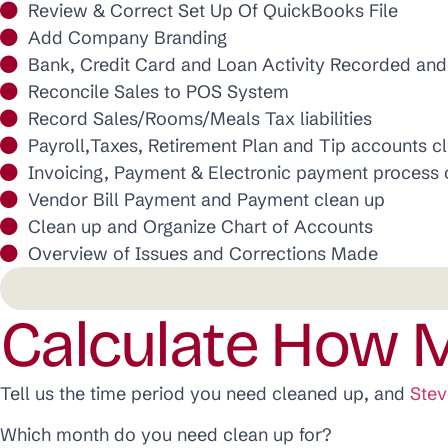
Review & Correct Set Up Of QuickBooks File
Add Company Branding
Bank, Credit Card and Loan Activity Recorded an
Reconcile Sales to POS System
Record Sales/Rooms/Meals Tax liabilities
Payroll,Taxes, Retirement Plan and Tip accounts c
Invoicing, Payment & Electronic payment process 
Vendor Bill Payment and Payment clean up
Clean up and Organize Chart of Accounts
Overview of Issues and Corrections Made
Calculate How M
Tell us the time period you need cleaned up, and
Stev
Which month do you need clean up for?