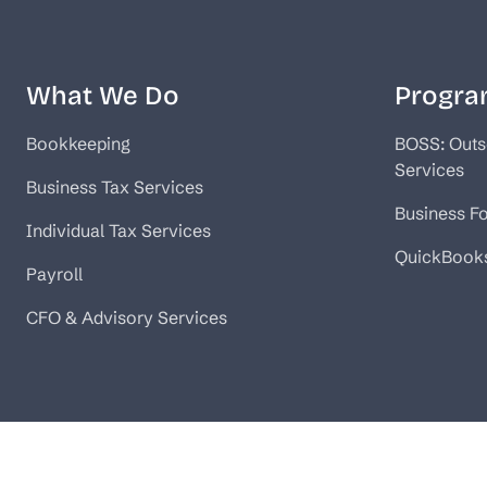
What We Do
Progra
Bookkeeping
BOSS: Outs
Services
Business Tax Services
Business F
Individual Tax Services
QuickBook
Payroll
CFO & Advisory Services