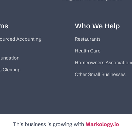
ms
Who We Help
ourced Accounting
Restaurants
Health Care
oundation
Homeowners Association
s Cleanup
Other Small Businesses
This business is growing with
Markology.io