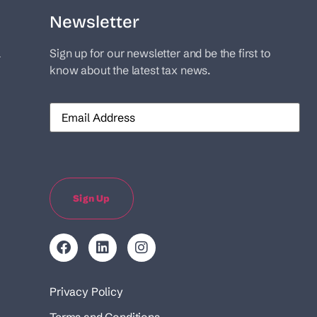
Newsletter
l
Sign up for our newsletter and be the first to
know about the latest tax news.
Email
Sign Up
Privacy Policy