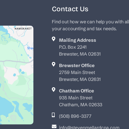
Contact Us
Find out how we can help you with al
your accounting and tax needs.
Mailing Address
P.O. Box 2241
Brewster, MA 02631
Brewster Office
2759 Main Street
Brewster, MA 02631
Chatham Office
935 Main Street
Chatham, MA 02633
(508) 896-3377
info@stevenmellardcpa.com