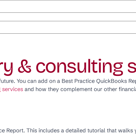
ry & consulting 
e future. You can add on a Best Practice QuickBooks Rep
 services
and how they complement our other financia
ce Report. This includes a detailed tutorial that walks