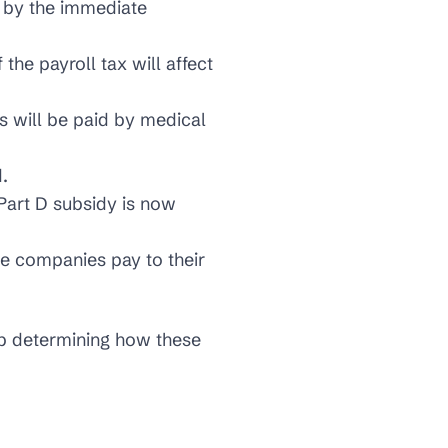
d by the immediate
the payroll tax will affect
s will be paid by medical
.
Part D subsidy is now
e companies pay to their
lp determining how these