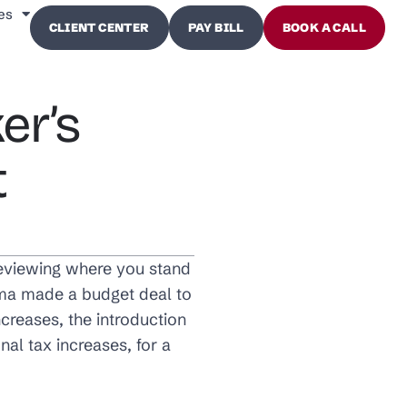
es
CLIENT CENTER
PAY BILL
BOOK A CALL
er’s
t
 reviewing where you stand
ama made a budget deal to
increases, the introduction
al tax increases, for a