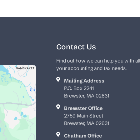
Contact Us
Find out how we can help you with al
your accounting and tax needs.
Mailing Address
P.O. Box 2241
Brewster, MA 02631
Brewster Office
2759 Main Street
Brewster, MA 02631
Chatham Office