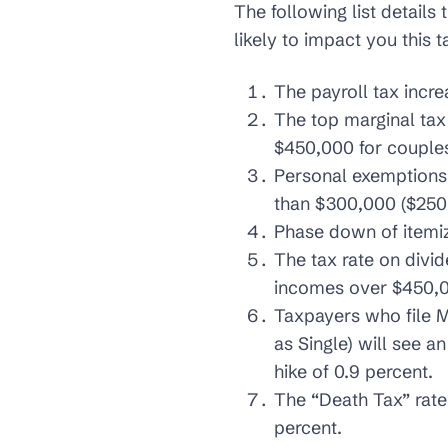
The following list details
likely to impact you this t
The payroll tax incre
The top marginal tax
$450,000 for couples 
Personal exemptions 
than $300,000 ($250,0
Phase down of itemiz
The tax rate on divid
incomes over $450,00
Taxpayers who file M
as Single) will see a
hike of 0.9 percent.
The “Death Tax” rate
percent.