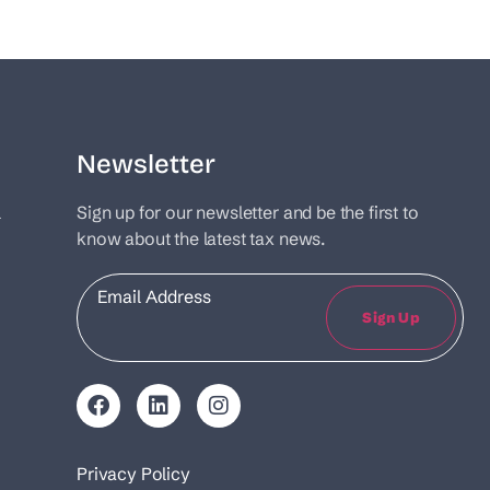
Newsletter
l
Sign up for our newsletter and be the first to
know about the latest tax news.
Email
Sign Up
Privacy Policy