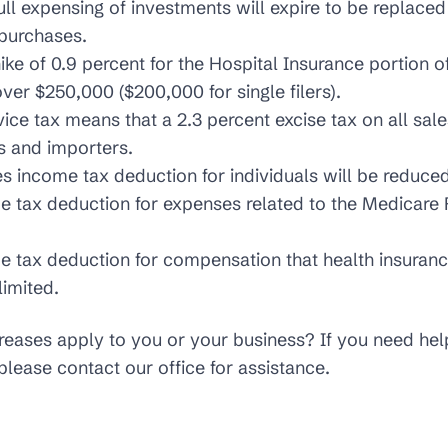
ull expensing of investments will expire to be replace
 purchases.
ike of 0.9 percent for the Hospital Insurance portion of 
ver $250,000 ($200,000 for single filers).
ce tax means that a 2.3 percent excise tax on all sale
s and importers.
 income tax deduction for individuals will be reduced
 tax deduction for expenses related to the Medicare 
 tax deduction for compensation that health insuranc
limited.
creases apply to you or your business? If you need he
please contact our office for assistance.