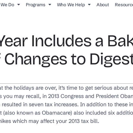
 We Do
Programs
Who We Help
About
Resourc
Year Includes a Bak
 Changes to Diges
the holidays are over, it’s time to get serious about
As you may recall, in 2013 Congress and President Ob
h resulted in seven tax increases. In addition to these 
t (also known as Obamacare) also included six addition
hikes which may affect your 2013 tax bill.