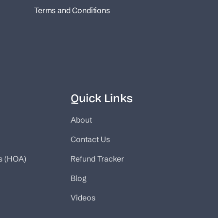
Terms and Conditions
Quick Links
About
Contact Us
s (HOA)
Refund Tracker
Blog
Videos