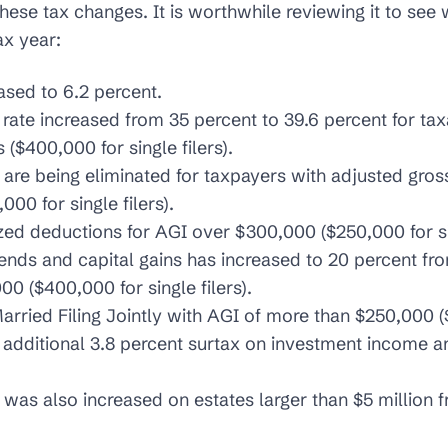
 these tax changes. It is worthwhile reviewing it to se
ax year:
ased to 6.2 percent.
 rate increased from 35 percent to 39.6 percent for t
($400,000 for single filers).
are being eliminated for taxpayers with adjusted gro
00 for single filers).
ed deductions for AGI over $300,000 ($250,000 for sin
ends and capital gains has increased to 20 percent fro
0 ($400,000 for single filers).
arried Filing Jointly with AGI of more than $250,000 ($
n additional 3.8 percent surtax on investment income a
 was also increased on estates larger than $5 million 