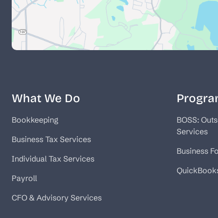
What We Do
Progra
Bookkeeping
BOSS: Outs
Services
Business Tax Services
Business F
Individual Tax Services
QuickBook
Payroll
CFO & Advisory Services