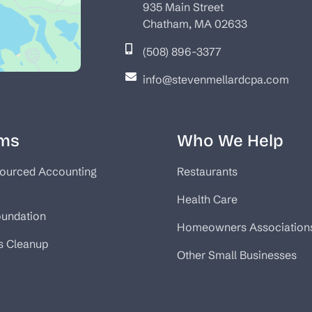
935 Main Street
Chatham, MA 02633
(508) 896-3377
info@stevenmellardcpa.com
ms
Who We Help
ourced Accounting
Restaurants
Health Care
oundation
Homeowners Association
s Cleanup
Other Small Businesses