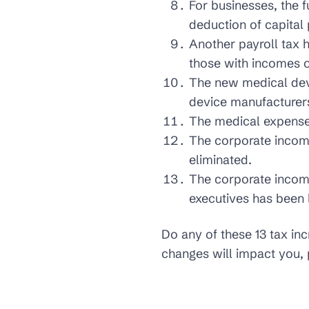
For businesses, the f
deduction of capital
Another payroll tax h
those with incomes o
The new medical devi
device manufacturer
The medical expenses
The corporate income
eliminated.
The corporate income
executives has been 
Do any of these 13 tax in
changes will impact you, 