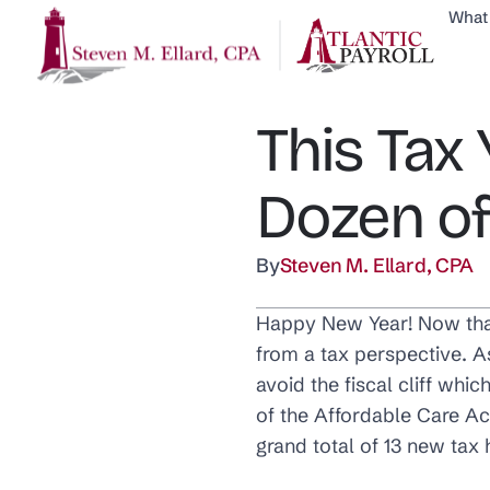
What
This Tax 
Dozen of
By
Steven M. Ellard, CPA
Happy New Year! Now that 
from a tax perspective. 
avoid the fiscal cliff whic
of the Affordable Care Ac
grand total of 13 new tax 