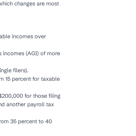
e which changes are most
axable incomes over
ss incomes (AGI) of more
gle filers).
m 15 percent for taxable
200,000 for those filing
nd another payroll tax
from 35 percent to 40