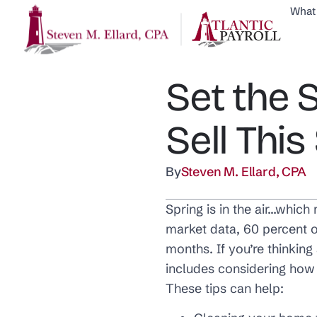
What
Set the 
Sell This
By
Steven M. Ellard, CPA
Spring is in the air…which
market data, 60 percent o
months. If you’re thinkin
includes considering how 
These tips can help: