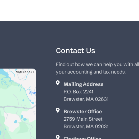
Contact Us
Find out how we can help you with al
your accounting and tax needs.
Mailing Address
P.O. Box 2241
Brewster, MA 02631
Brewster Office
2759 Main Street
Brewster, MA 02631
Chatham Office