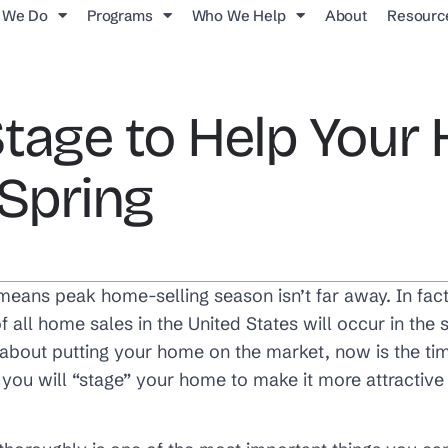
 We Do
Programs
Who We Help
About
Resourc
Stage to Help You
 Spring
 means peak home-selling season isn’t far away. In fac
f all home sales in the United States will occur in th
g about putting your home on the market, now is the t
you will “stage” your home to make it more attractive 