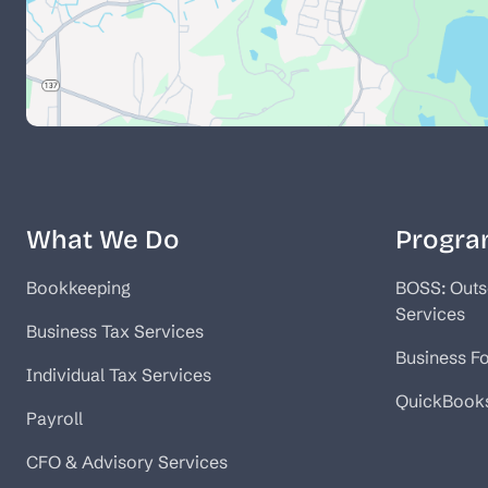
What We Do
Progra
Bookkeeping
BOSS: Outs
Services
Business Tax Services
Business F
Individual Tax Services
QuickBook
Payroll
CFO & Advisory Services