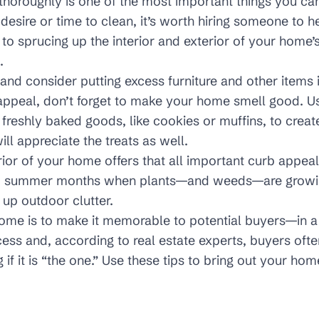
oroughly is one of the most important things you can d
 desire or time to clean, it’s worth hiring someone to h
 to sprucing up the interior and exterior of your home’
.
and consider putting excess furniture and other items 
 appeal, don’t forget to make your home smell good. Us
 freshly baked goods, like cookies or muffins, to creat
ill appreciate the treats as well.
rior of your home offers that all important curb appeal.
and summer months when plants—and weeds—are growi
up outdoor clutter.
home is to make it memorable to potential buyers—in
ess and, according to real estate experts, buyers often
f it is “the one.” Use these tips to bring out your home