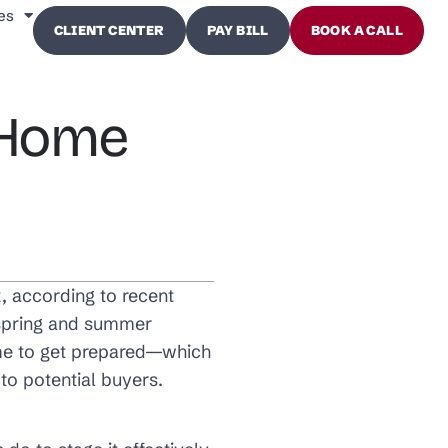
es
CLIENT CENTER
PAY BILL
BOOK A CALL
r Home
t, according to recent
e spring and summer
ime to get prepared—which
to potential buyers.