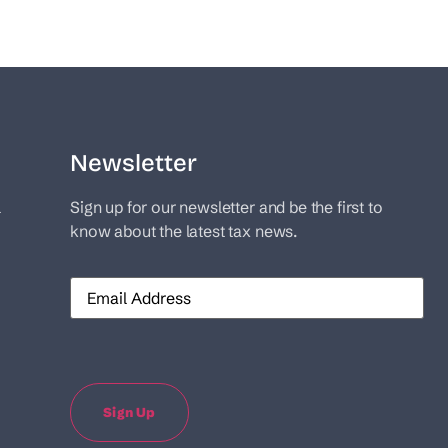
Newsletter
l
Sign up for our newsletter and be the first to
know about the latest tax news.
Email
Sign Up