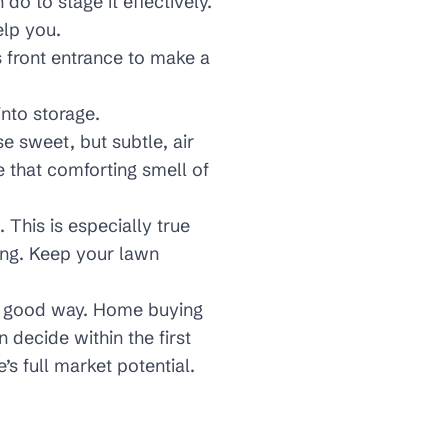
o to stage it effectively.
elp you.
s front entrance to make a
into storage.
e sweet, but subtle, air
e that comforting smell of
 This is especially true
ng. Keep your lawn
 a good way. Home buying
 decide within the first
’s full market potential.