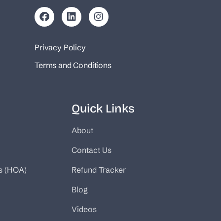
Privacy Policy
Terms and Conditions
Quick Links
About
Contact Us
s (HOA)
Refund Tracker
Blog
Videos