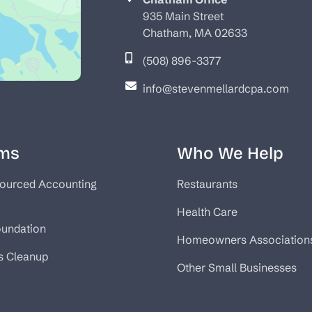
935 Main Street
Chatham, MA 02633
(508) 896-3377
info@stevenmellardcpa.com
ms
Who We Help
ourced Accounting
Restaurants
Health Care
oundation
Homeowners Association
s Cleanup
Other Small Businesses