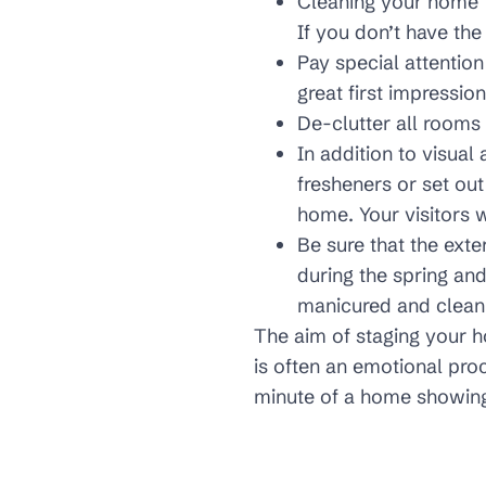
Cleaning your home th
If you don’t have the
Pay special attention
great first impression
De-clutter all rooms 
In addition to visual
fresheners or set out
home. Your visitors w
Be sure that the exte
during the spring 
manicured and clean 
The aim of staging your 
is often an emotional proc
minute of a home showing i