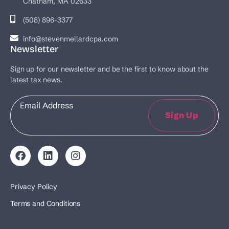
Chatham, MA 02633
(508) 896-3377
info@stevenmellardcpa.com
Newsletter
Sign up for our newsletter and be the first to know about the
latest tax news.
Email
Sign Up
Privacy Policy
Terms and Conditions