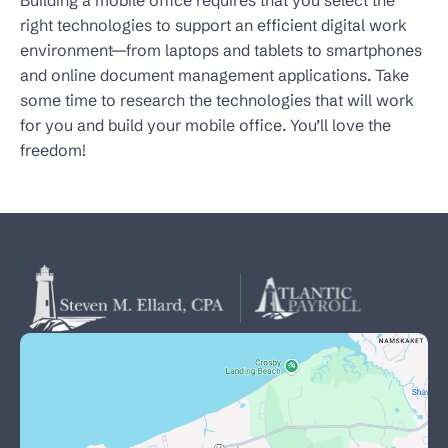
Building a mobile office requires that you select the
right technologies to support an efficient digital work
environment—from laptops and tablets to smartphones
and online document management applications. Take
some time to research the technologies that will work
for you and build your mobile office. You’ll love the
freedom!