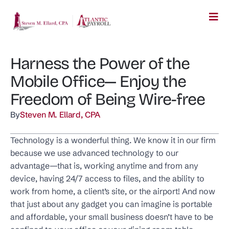
Harness the Power of the
Mobile Office— Enjoy the
Freedom of Being Wire-free
By
Steven M. Ellard, CPA
Technology is a wonderful thing. We know it in our firm
because we use advanced technology to our
advantage—that is, working anytime and from any
device, having 24/7 access to files, and the ability to
work from home, a client’s site, or the airport! And now
that just about any gadget you can imagine is portable
and affordable, your small business doesn’t have to be