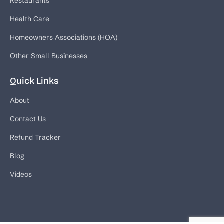
Restaurants
Health Care
Homeowners Associations (HOA)
Other Small Businesses
Quick Links
About
Contact Us
Refund Tracker
Blog
Videos