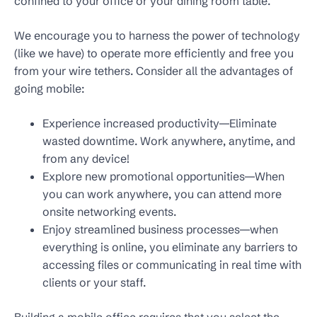
confined to your office or your dining room table.
We encourage you to harness the power of technology
(like we have) to operate more efficiently and free you
from your wire tethers. Consider all the advantages of
going mobile:
Experience increased productivity—Eliminate
wasted downtime. Work anywhere, anytime, and
from any device!
Explore new promotional opportunities—When
you can work anywhere, you can attend more
onsite networking events.
Enjoy streamlined business processes—when
everything is online, you eliminate any barriers to
accessing files or communicating in real time with
clients or your staff.