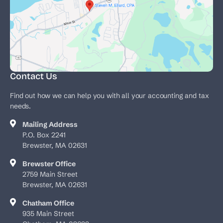
Contact Us
Find out how we can help you with all your accounting and tax
needs.
Mailing Address
P.O. Box 2241
Brewster, MA 02631
Brewster Office
2759 Main Street
Brewster, MA 02631
Chatham Office
935 Main Street