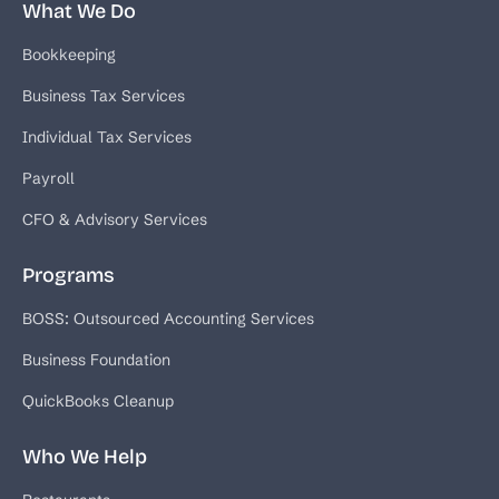
What We Do
Bookkeeping
Business Tax Services
Individual Tax Services
Payroll
CFO & Advisory Services
Programs
BOSS: Outsourced Accounting Services
Business Foundation
QuickBooks Cleanup
Who We Help