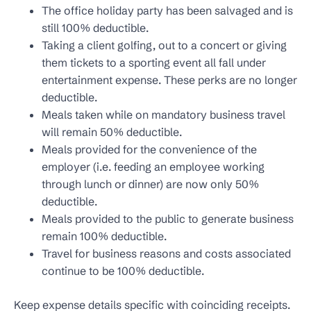
The office holiday party has been salvaged and is
still 100% deductible.
Taking a client golfing, out to a concert or giving
them tickets to a sporting event all fall under
entertainment expense. These perks are no longer
deductible.
Meals taken while on mandatory business travel
will remain 50% deductible.
Meals provided for the convenience of the
employer (i.e. feeding an employee working
through lunch or dinner) are now only 50%
deductible.
Meals provided to the public to generate business
remain 100% deductible.
Travel for business reasons and costs associated
continue to be 100% deductible.
Keep expense details specific with coinciding receipts.