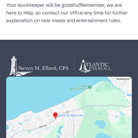
Your bookkeeper will be grateful!Remember, we are
here to help, so contact our office any time for further
explanation on new meals and entertainment rules.