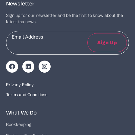
Newsletter
Sign up for our newsletter and be the first to know about the
latest tax news.
Email
Sign Up
Privacy Policy
Terms and Conditions
What We Do
Bookkeeping