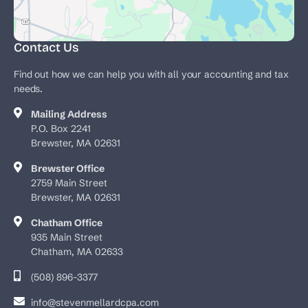
Contact Us
Find out how we can help you with all your accounting and tax
needs.
Mailing Address
P.O. Box 2241
Brewster, MA 02631
Brewster Office
2759 Main Street
Brewster, MA 02631
Chatham Office
935 Main Street
Chatham, MA 02633
(508) 896-3377
info@stevenmellardcpa.com