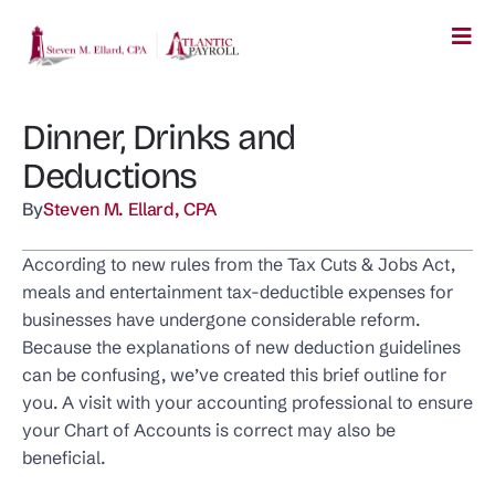
Dinner, Drinks and
Deductions
By
Steven M. Ellard, CPA
According to new rules from the Tax Cuts & Jobs Act,
meals and entertainment tax-deductible expenses for
businesses have undergone considerable reform.
Because the explanations of new deduction guidelines
can be confusing, we’ve created this brief outline for
you. A visit with your accounting professional to ensure
your Chart of Accounts is correct may also be
beneficial.