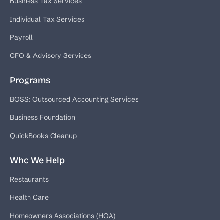
Business Tax Services
Individual Tax Services
Payroll
CFO & Advisory Services
Programs
BOSS: Outsourced Accounting Services
Business Foundation
QuickBooks Cleanup
Who We Help
Restaurants
Health Care
Homeowners Associations (HOA)