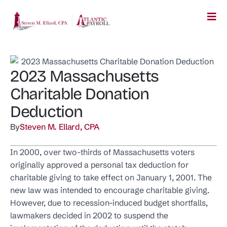
2023 Massachusetts
Charitable Donation
Deduction
By
Steven M. Ellard, CPA
In 2000, over two-thirds of Massachusetts voters
originally approved a personal tax deduction for
charitable giving to take effect on January 1, 2001. The
new law was intended to encourage charitable giving.
However, due to recession-induced budget shortfalls,
lawmakers decided in 2002 to suspend the