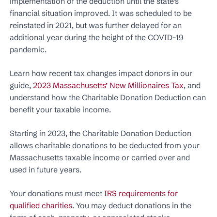
implementation of the deduction until the state’s
financial situation improved. It was scheduled to be
reinstated in 2021, but was further delayed for an
additional year during the height of the COVID-19
pandemic.
Learn how recent tax changes impact donors in our
guide,
2023 Massachusetts’ New Millionaires Tax
, and
understand how the Charitable Donation Deduction can
benefit your taxable income.
Starting in 2023, the Charitable Donation Deduction
allows charitable donations to be deducted from your
Massachusetts taxable income or carried over and
used in future years.
Your donations must meet
IRS requirements for
qualified charities
. You may deduct donations in the