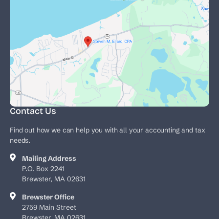
Contact Us
Find out how we can help you with all your accounting and tax
needs.
Mailing Address
P.O. Box 2241
Brewster, MA 02631
Brewster Office
2759 Main Street
Brewster, MA 02631