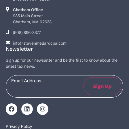
Chatham Office
935 Main Street
Chatham, MA 02633
(508) 896-3377
info@stevenmellardcpa.com
Newsletter
Sign up for our newsletter and be the first to know about the
latest tax news.
Email
Sign Up
Privacy Policy