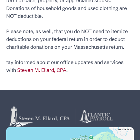
form of cash, property, or appreciated stocks.
Donations of household goods and used clothing are
NOT deductible.
Please note, as well, that you do NOT need to itemize
deductions on your federal return in order to deduct
charitable donations on your Massachusetts return.
tay informed about our office updates and services
with
Steven M. Ellard, CPA
.