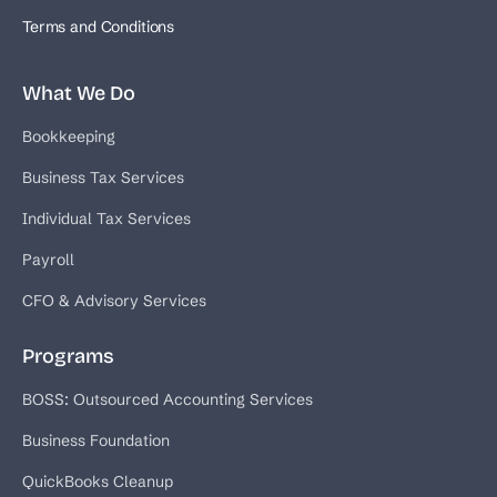
Terms and Conditions
What We Do
Bookkeeping
Business Tax Services
Individual Tax Services
Payroll
CFO & Advisory Services
Programs
BOSS: Outsourced Accounting Services
Business Foundation
QuickBooks Cleanup