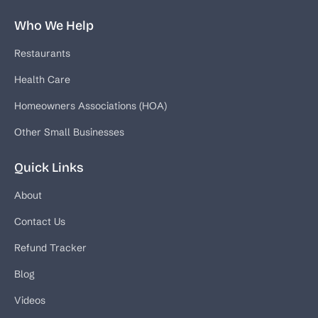
Who We Help
Restaurants
Health Care
Homeowners Associations (HOA)
Other Small Businesses
Quick Links
About
Contact Us
Refund Tracker
Blog
Videos